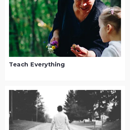
Teach Everything