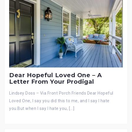
Dear Hopeful Loved One – A
Letter From Your Prodigal
Lindsey Doss – Via Front Porch Friends Dear Hopeful
Loved One, I say you did this to me, and I say I hate
you.But when I say I hate you, […]