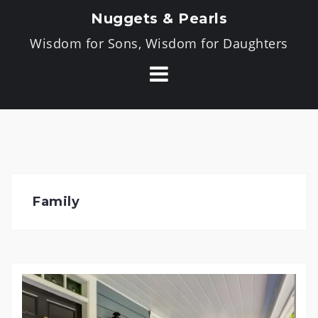
Skip
Nuggets & Pearls
to
Wisdom for Sons, Wisdom for Daughters
content
Family