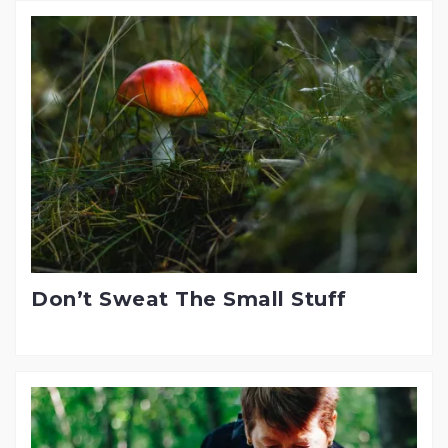
Don’t Sweat The Small Stuff