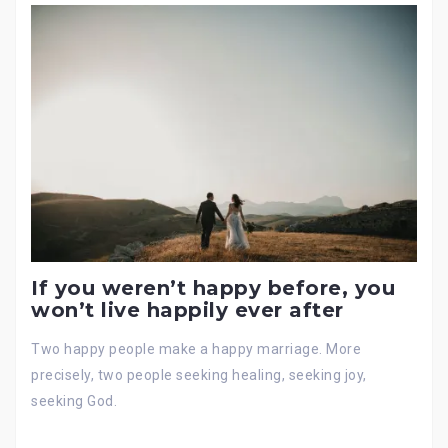
If you weren’t happy before, you
won’t live happily ever after
Two happy people make a happy marriage. More
precisely, two people seeking healing, seeking joy,
seeking God.