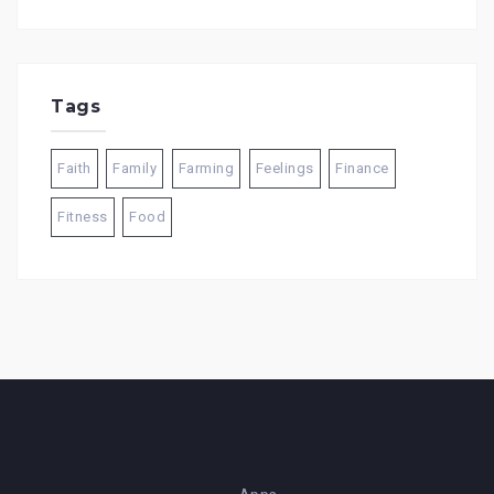
Tags
Faith
Family
Farming
Feelings
Finance
Fitness
Food