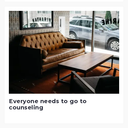
Everyone needs to go to
counseling