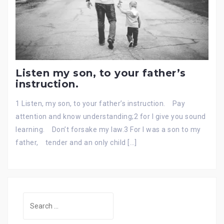
Listen my son, to your father’s
instruction.
1 Listen, my son, to your father’s instruction. Pay
attention and know understanding;2 for I give you sound
learning. Don’t forsake my law.3 For I was a son to my
father, tender and an only child […]
Search
for: