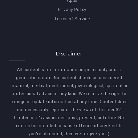
Apps
Privacy Policy
Terms of Service
Disclaimer
All content is for information purposes only and is
general in nature. No content should be considered
financial, medical, neutritional, psychological, spiritual or
professional advice of any kind. We reserve the right to
change or update information at any time. Content does
not necessarily represent the views of Thirteen32
Limited or it's associates, past, present, or future. No
content is intended to cause offence of any kind. If
you're offended, then we forgive you :)