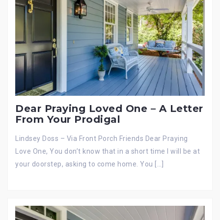
Dear Praying Loved One – A Letter
From Your Prodigal
Lindsey Doss – Via Front Porch Friends Dear Praying
Love One, You don’t know that in a short time I will be at
your doorstep, asking to come home. You […]