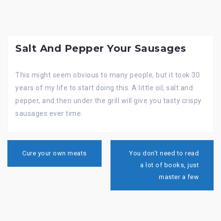
Salt And Pepper Your Sausages
This might seem obvious to many people, but it took 30
years of my life to start doing this. A little oil, salt and
pepper, and then under the grill will give you tasty crispy
sausages ever time.
Post
navigation
Cure your own meats
You don’t need to read
a lot of books, just
master a few