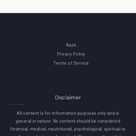
Apps
Privacy Policy
Terms of Service
Disclaimer
All content is for information purposes only and is
general in nature. No content should be considered
financial, medical, neutritional, psychological, spiritual or