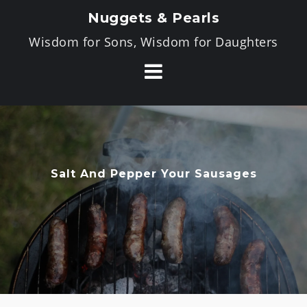
Skip
Nuggets & Pearls
to
Wisdom for Sons, Wisdom for Daughters
content
Salt And Pepper Your Sausages